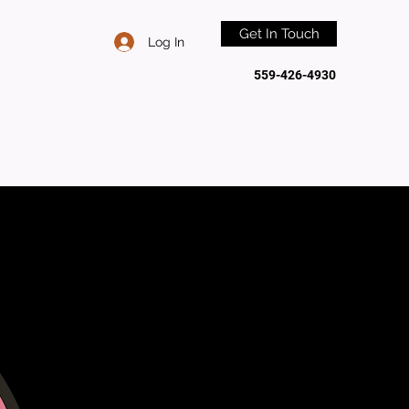
Get In Touch
Log In
559-426-4930