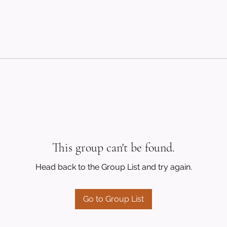
This group can't be found.
Head back to the Group List and try again.
Go to Group List