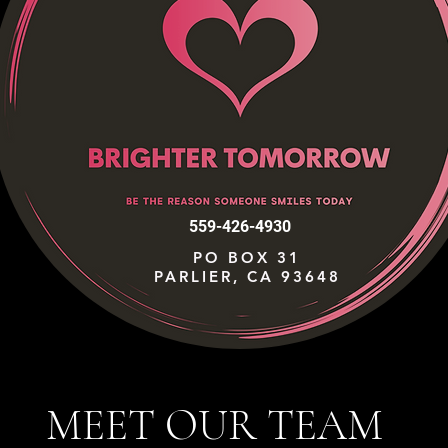
559-426-4930
PO BOX 31
PARLIER, CA 93648
MEET OUR TEAM