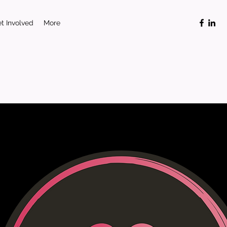
t Involved
More