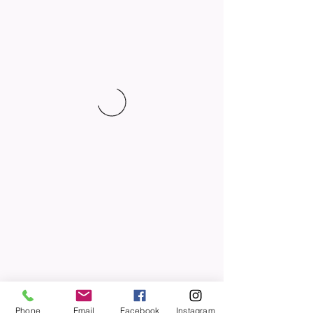
Phone
Email
Facebook
Instagram