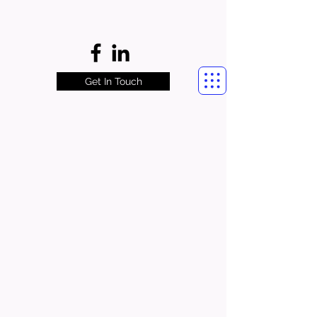
Get In Touch