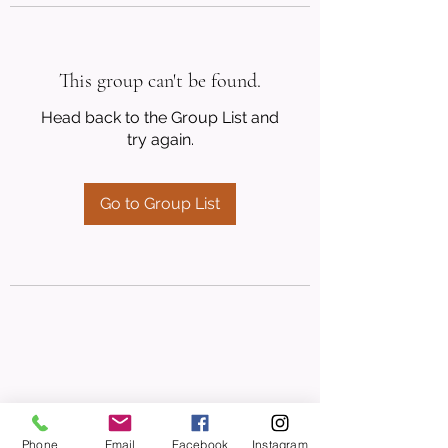
This group can't be found.
Head back to the Group List and
try again.
Go to Group List
Phone
Email
Facebook
Instagram