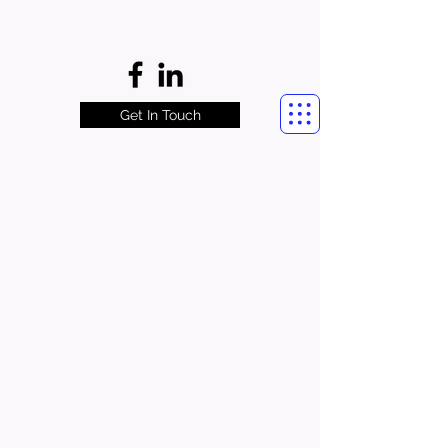
Get In Touch