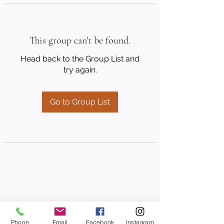
This group can't be found.
Head back to the Group List and
try again.
Go to Group List
Phone
Email
Facebook
Instagram