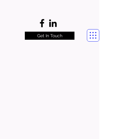
Get In Touch