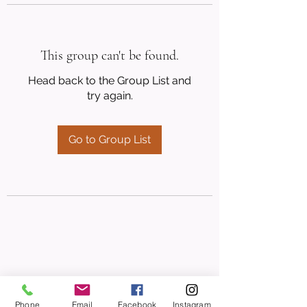
This group can't be found.
Head back to the Group List and
try again.
Go to Group List
Phone
Email
Facebook
Instagram