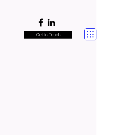
Get In Touch