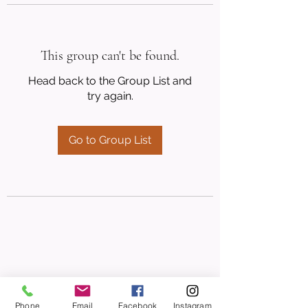
This group can't be found.
Head back to the Group List and
try again.
Go to Group List
Phone
Email
Facebook
Instagram