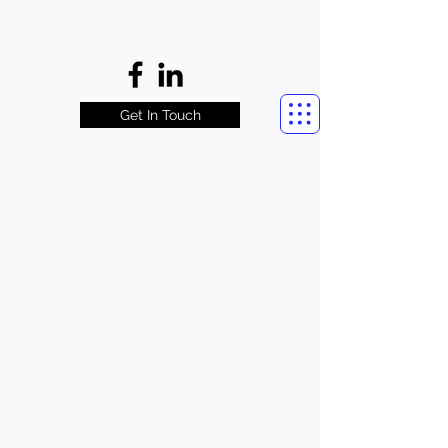
Get In Touch