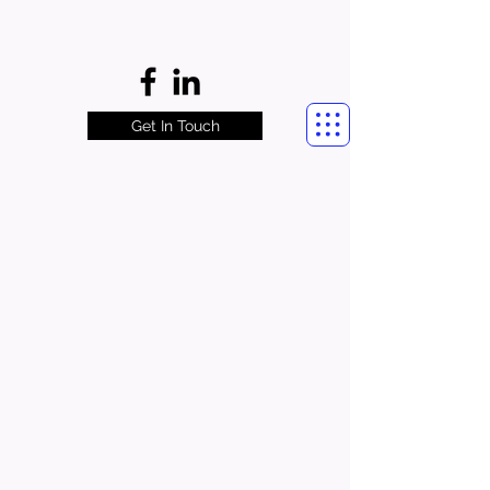
Get In Touch