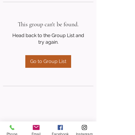
This group can't be found.
Head back to the Group List and
try again.
Go to Group List
Phone
Email
Facebook
Instagram