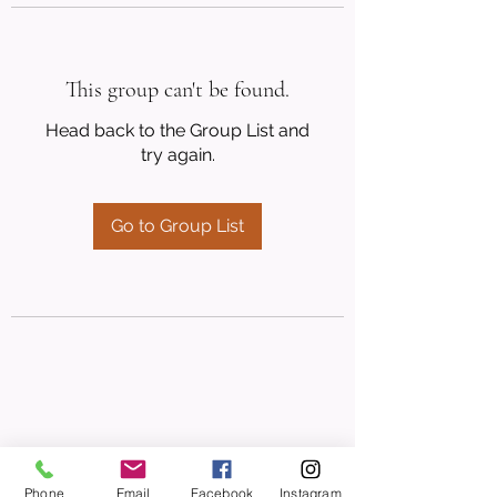
This group can't be found.
Head back to the Group List and
try again.
Go to Group List
Phone
Email
Facebook
Instagram