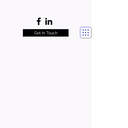
Get In Touch