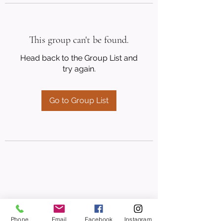
This group can't be found.
Head back to the Group List and
try again.
Go to Group List
Phone
Email
Facebook
Instagram