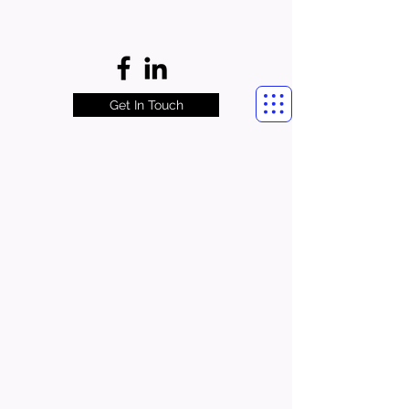
Get In Touch