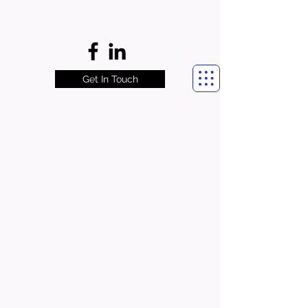
Get In Touch