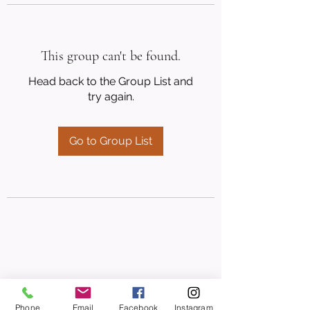
This group can't be found.
Head back to the Group List and
try again.
Go to Group List
Phone
Email
Facebook
Instagram