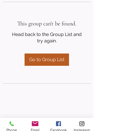
This group can't be found.
Head back to the Group List and
try again.
Go to Group List
Phone
Email
Facebook
Instagram