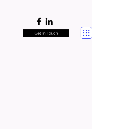
Get In Touch