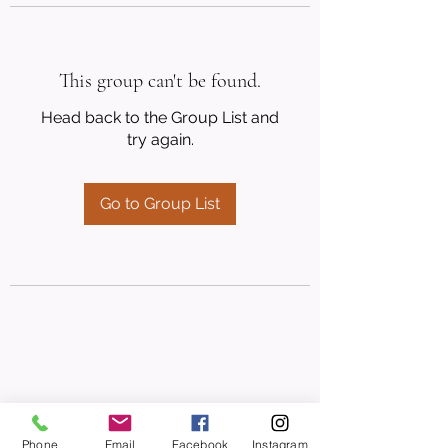
This group can't be found.
Head back to the Group List and
try again.
Go to Group List
Phone
Email
Facebook
Instagram