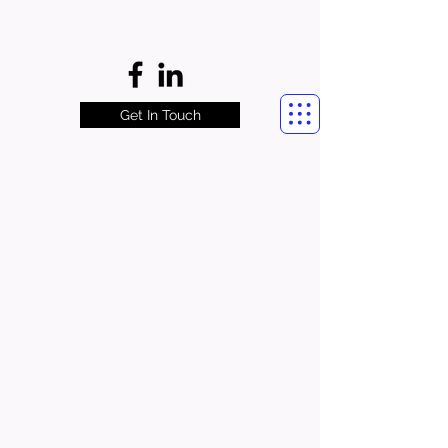
Get In Touch