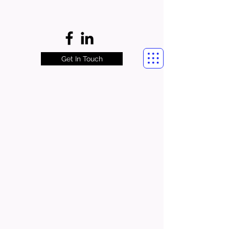
Get In Touch