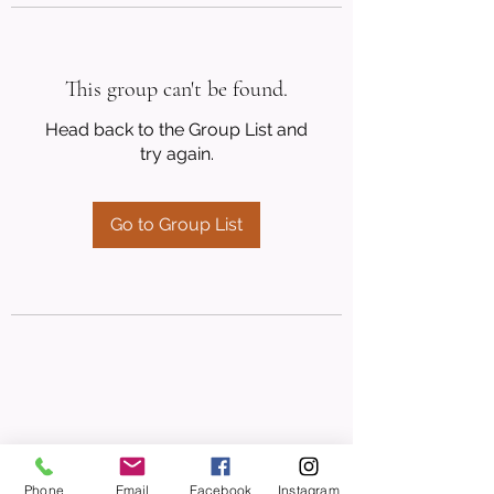
This group can't be found.
Head back to the Group List and
try again.
Go to Group List
Phone
Email
Facebook
Instagram