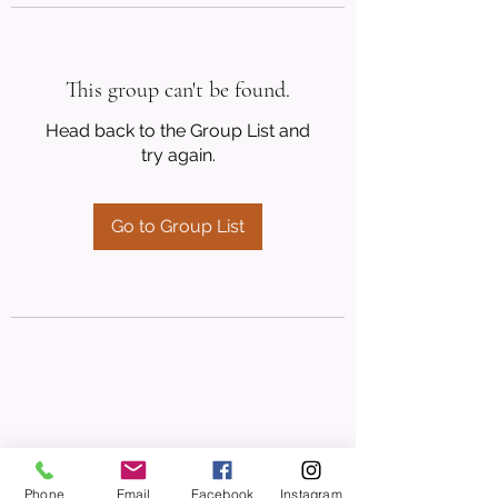
This group can't be found.
Head back to the Group List and
try again.
Go to Group List
Phone
Email
Facebook
Instagram