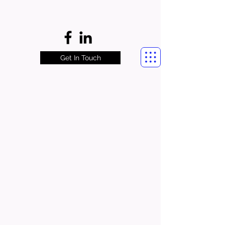
Get In Touch