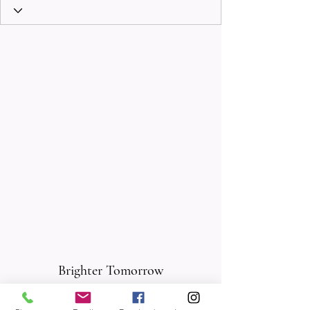
Brighter Tomorrow